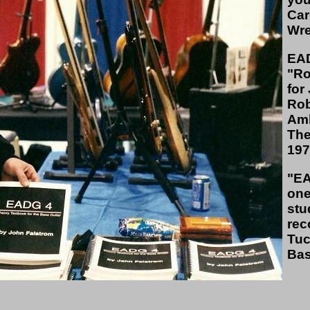
Car
Wre
EAD
"Ro
for
Rob
Amb
The
197
"EA
one
stu
rec
Tuc
Bas