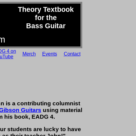
Theory Textbook
for the
Bass Guitar
om
G 4 on
Merch
Events
Contact
uTube
n is a contributing columnist
Gibson Guitars
using material
m his book, EADG 4.
ur students are lucky to have
 as their teacher John!" -