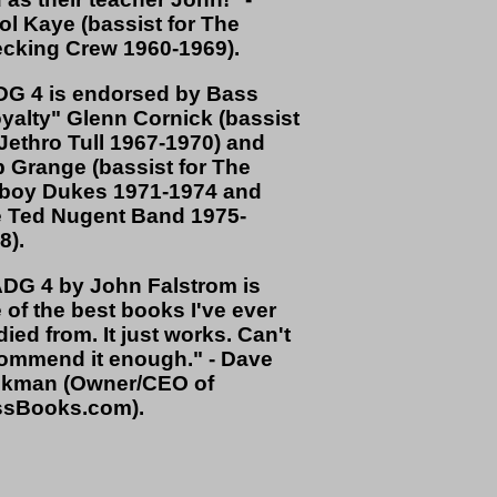
ol Kaye (bassist for The
cking Crew 1960-1969).
G 4 is endorsed by Bass
yalty" Glenn Cornick (bassist
 Jethro Tull 1967-1970) and
 Grange (bassist for The
oy Dukes 1971-1974 and
 Ted Nugent Band 1975-
8).
DG 4 by John Falstrom is
 of the best books I've ever
died from. It just works. Can't
ommend it enough." - Dave
kman (Owner/CEO of
sBooks.com).