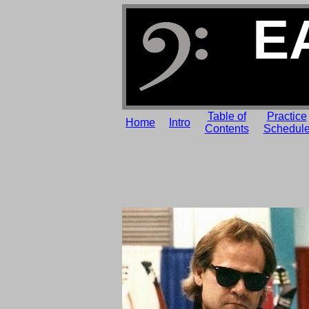
E
Table of
Practice
Home
Intro
Contents
Schedul