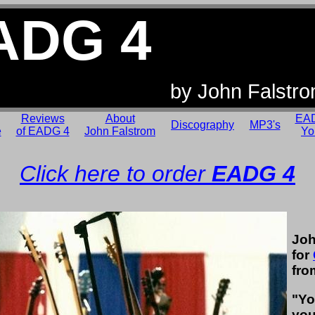
ADG 4
by John Falstr
Reviews
About
EAD
Discography
MP3's
e
of EADG 4
John Falstrom
Yo
Click here to order
EADG 4
Joh
for
fro
"Yo
you